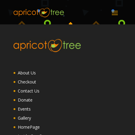
About Us
Checkout
Contact Us
Donate
Events
Gallery
HomePage