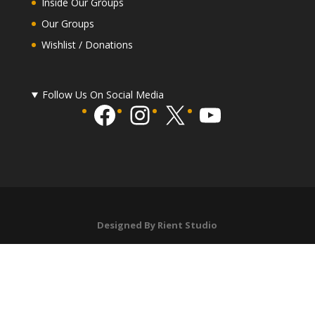
Inside Our Groups
Our Groups
Wishlist / Donations
Follow Us On Social Media
Facebook
Instagram
X
YouTube
Designed By Rient Studio