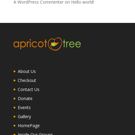
A WordPress Commenter
on
Hello world!
About Us
Checkout
Contact Us
Donate
Events
Gallery
HomePage
Inside Our Groups